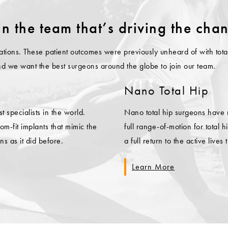
in the team that’s driving the cha
mitations. These patient outcomes were previously unheard of with t
and we want the best surgeons around the globe to join our team.
Nano Total Hip
specialists in the world.
Nano total hip surgeons have
m-fit implants that mimic the
full range-of-motion for total
ns as it did before.
a full return to the active lives 
Learn More