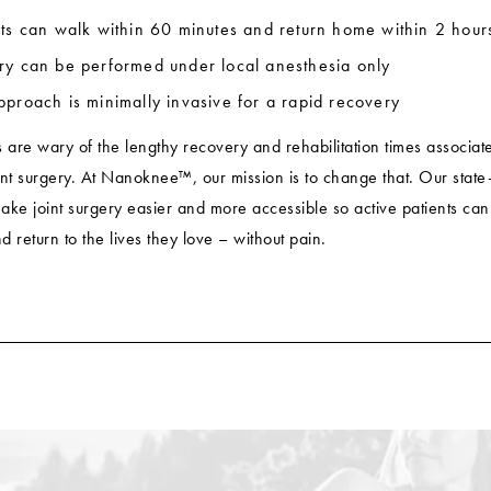
nts can walk within 60 minutes and return home within 2 hour
ry can be performed under local anesthesia only
pproach is minimally invasive for a rapid recovery
s are wary of the lengthy recovery and rehabilitation times associat
oint surgery. At Nanoknee™, our mission is to change that. Our state-
ake joint surgery easier and more accessible so active patients can
 return to the lives they love – without pain.