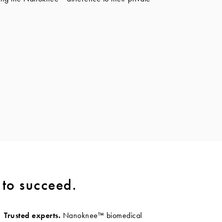
 to succeed.
Trusted experts.
Nanoknee™ biomedical