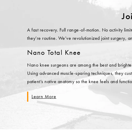
Jo
A fast recovery. Full range-of-motion. No activity li
they’re routine. We’ve revolutionized joint surgery, 
Nano Total Knee
Nano knee surgeons are among the best and brightest 
Using advanced muscle-sparing techniques, they custo
patient’s native anatomy so the knee feels and functio
Learn More