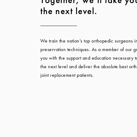
the next level.
We train the nation’s top orthopedic surgeons i
preservation techniques. As a member of our gr
you with the support and education necessary to
the next level and deliver the absolute best ort
joint replacement patients.