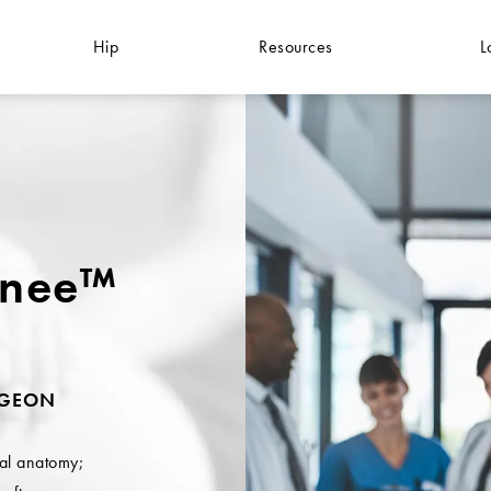
Hip
Resources
L
knee™
RGEON
ral anatomy;