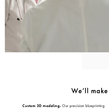
We’ll make 
Custom 3D modeling.
Our precision blueprinting