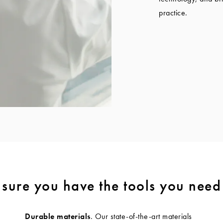
practice.
sure you have the tools you need
Durable materials
. Our state-of-the-art materials