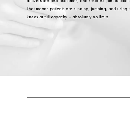
delivers the best outcomes; and restores joint function
That means patients are running, jumping, and using t
knees at full capacity – absolutely no limits.