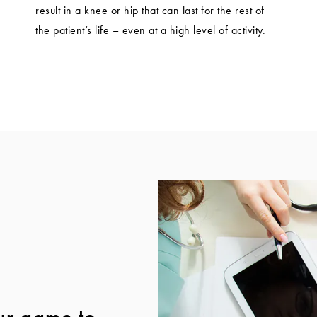
result in a knee or hip that can last for the rest of
the patient’s life – even at a high level of activity.
ur game to