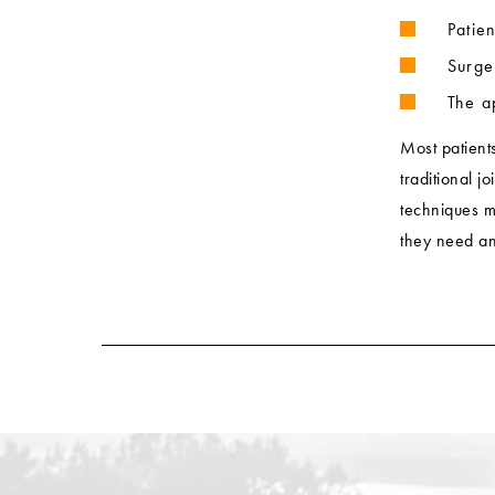
Patie
Surge
The a
Most patient
traditional j
techniques m
they need and