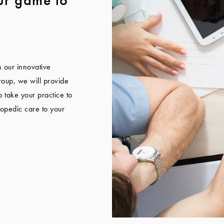
n our innovative
oup, we will provide
 take your practice to
hopedic care to your