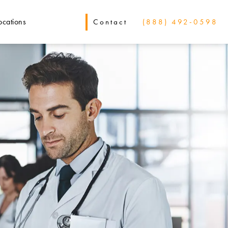
ocations
Contact
(888) 492-0598