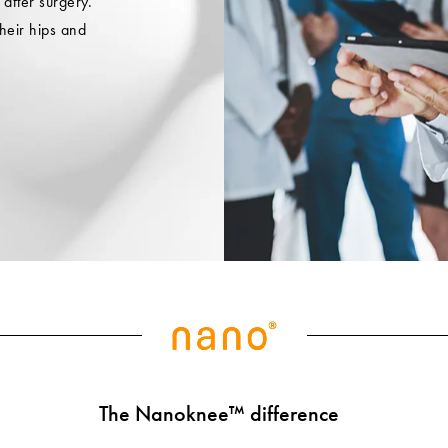
 after surgery.
heir hips and
The Nanoknee™ difference