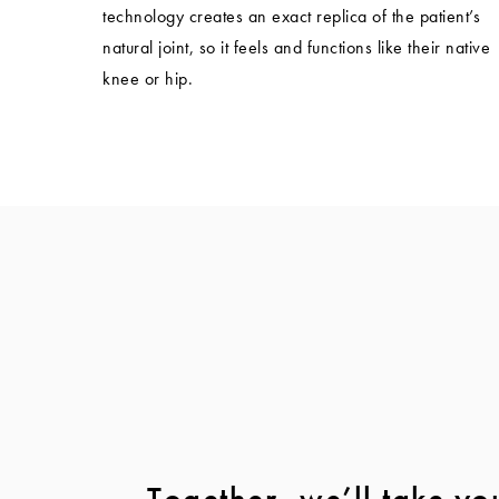
technology creates an exact replica of the patient’s
natural joint, so it feels and functions like their native
knee or hip.
Together, we’ll take yo