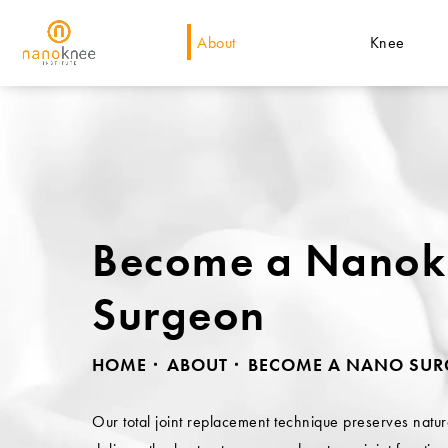
About
Knee
Become a Nano
Surgeon
HOME
ABOUT
BECOME A NANO SU
Our total joint replacement technique preserves natu