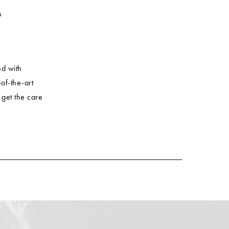
s
ed with
of-the-art
 get the care