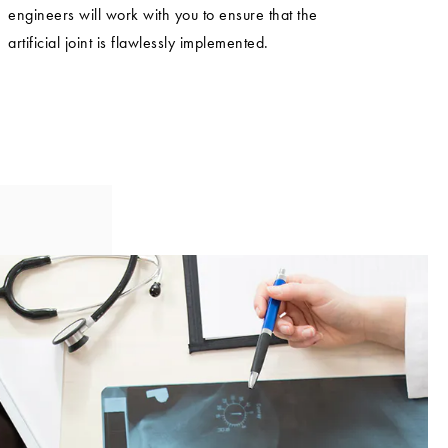
engineers will work with you to ensure that the
artificial joint is flawlessly implemented.