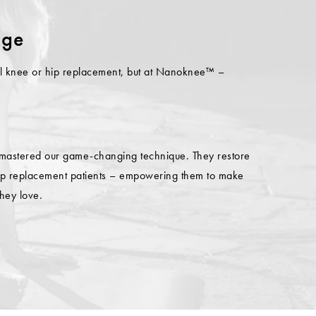
nge
otal knee or hip replacement, but at Nanoknee™ –
 mastered our game-changing technique. They restore
 hip replacement patients – empowering them to make
they love.