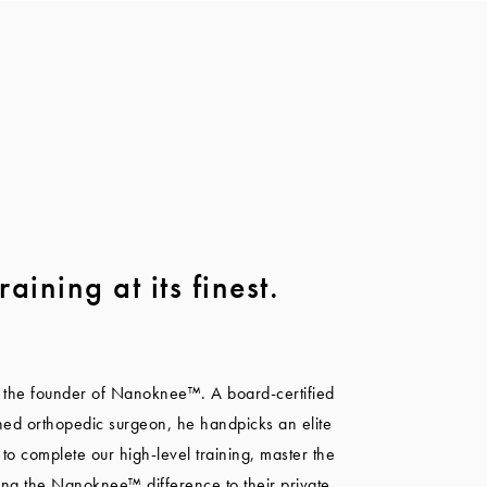
raining at its finest.
 the founder of Nanoknee™. A board-certified
ned orthopedic surgeon, he handpicks an elite
 to complete our high-level training, master the
ing the Nanoknee™ difference to their private