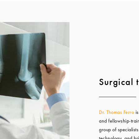
Surgical t
Dr. Thomas Ferro
is
and fellowship-trai
group of specialists
technology, and br