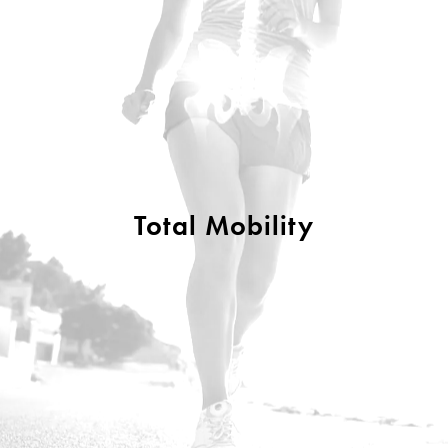
Total Mobility