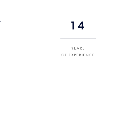
+
27
YEARS
OF EXPERIENCE