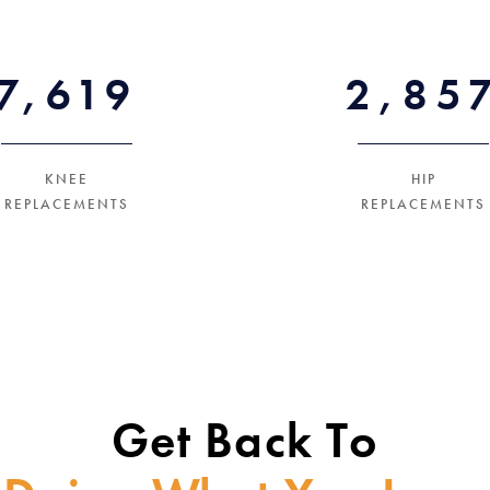
12600+
5400
KNEE
HIP
REPLACEMENTS
REPLACEMENTS
Get Back To