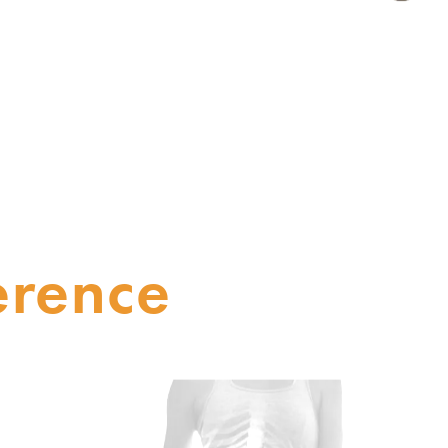
erence