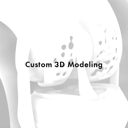
Custom 3D Modeling