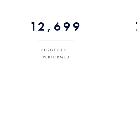
18000+
SURGERIES
PERFORMED