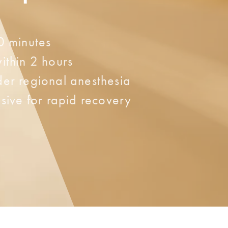
0 minutes
ithin 2 hours
er regional anesthesia
sive for rapid recovery