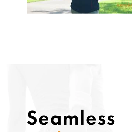
Seamless