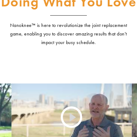
Doing What You Love
Nanoknee™ is here to revolutionize the joint replacement
game, enabling you to discover amazing results that don't
impact your busy schedule.