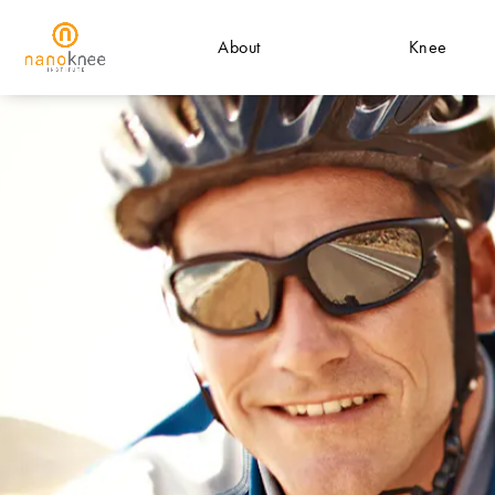
About
Knee