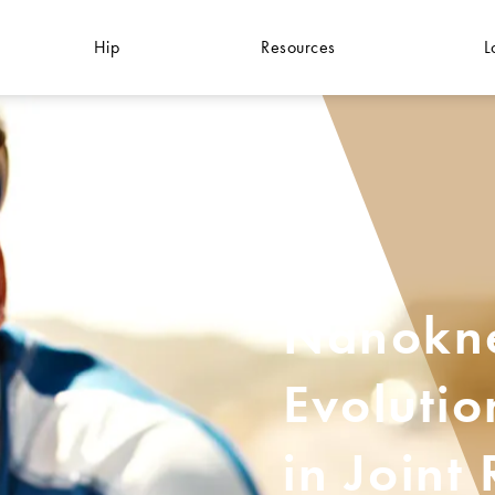
Hip
Resources
L
Nanokne
Evolutio
in Joint