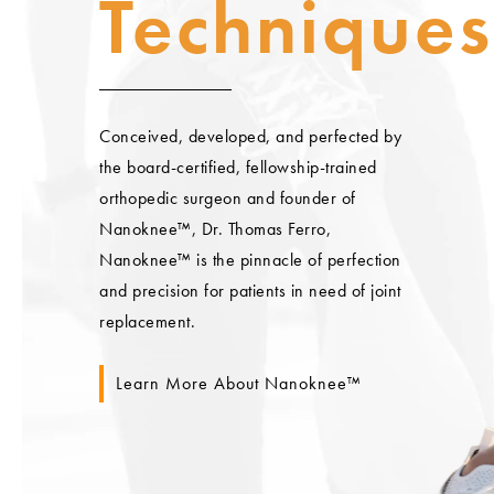
Techniques
Conceived, developed, and perfected by
the board-certified, fellowship-trained
orthopedic surgeon and founder of
Nanoknee™, Dr. Thomas Ferro,
Nanoknee™ is the pinnacle of perfection
and precision for patients in need of joint
replacement.
Learn More About Nanoknee™