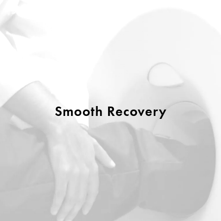
Smooth Recovery