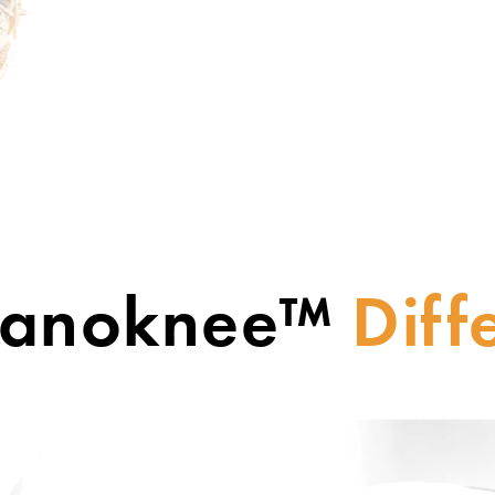
Nanoknee™
Diff