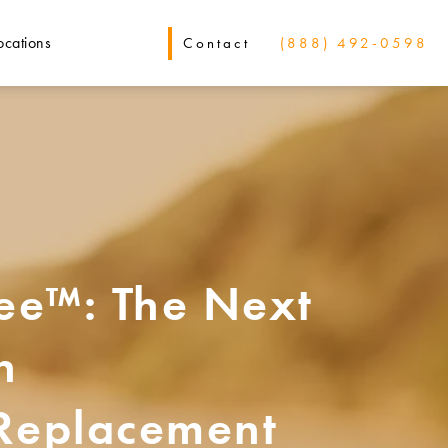
ocations
Contact
(888) 492-0598
e™: The Next
n
 Replacement