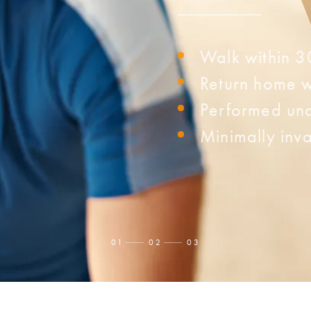
Walk within 3
Return home w
Performed und
Minimally inva