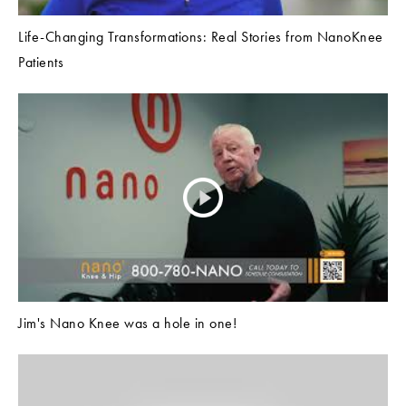
Life-Changing Transformations: Real Stories from NanoKnee
Patients
Jim's Nano Knee was a hole in one!