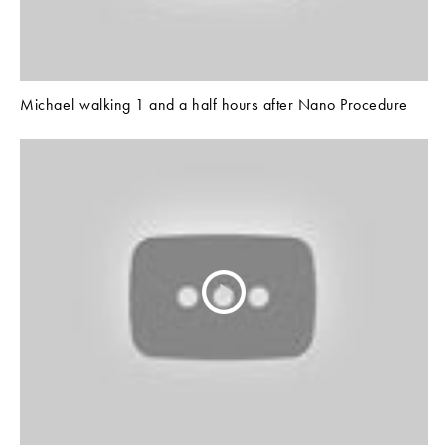
Michael walking 1 and a half hours after Nano Procedure