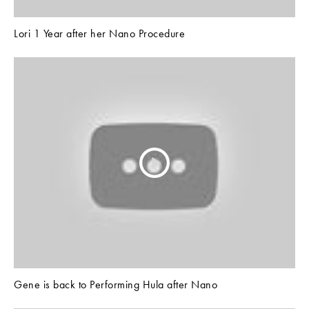
Lori 1 Year after her Nano Procedure
Gene is back to Performing Hula after Nano