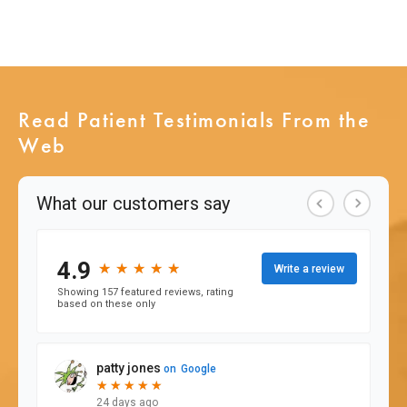
Read Patient Testimonials From the
Web