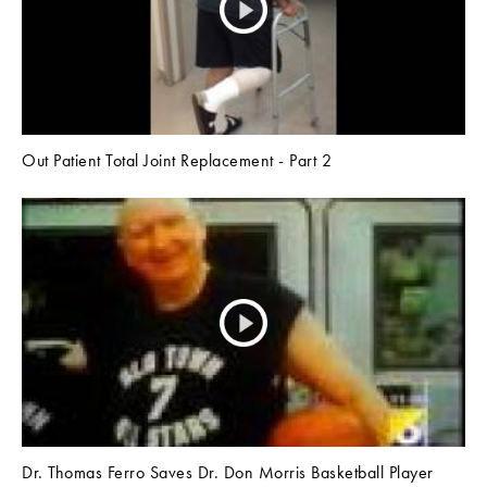
Out Patient Total Joint Replacement - Part 2
Dr. Thomas Ferro Saves Dr. Don Morris Basketball Player