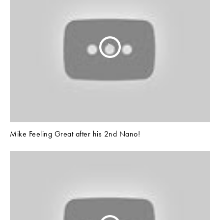
Mike Feeling Great after his 2nd Nano!