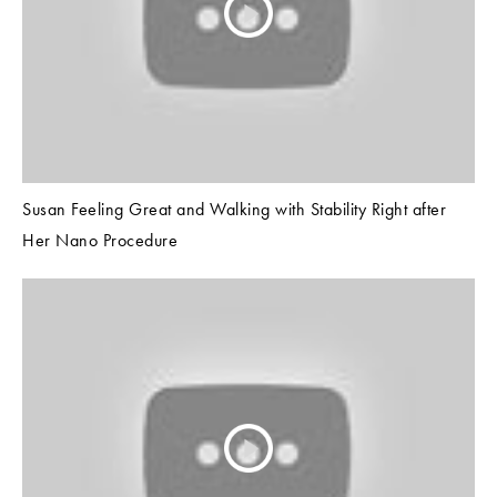
Susan Feeling Great and Walking with Stability Right after
Her Nano Procedure