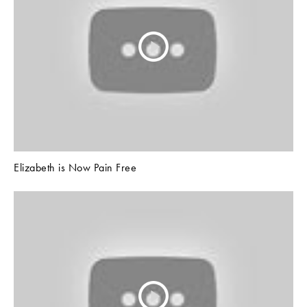
Elizabeth is Now Pain Free