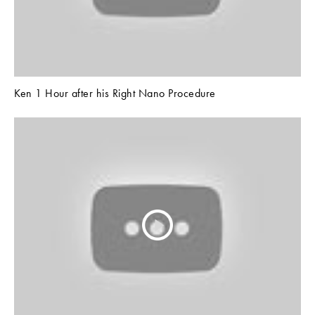
Ken 1 Hour after his Right Nano Procedure