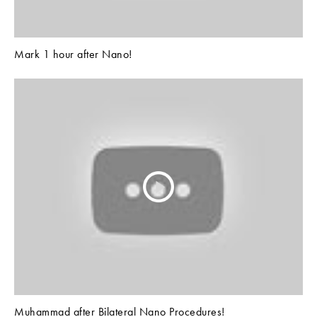
Mark 1 hour after Nano!
Muhammad after Bilateral Nano Procedures!