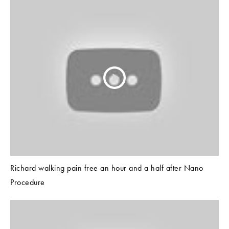
Richard walking pain free an hour and a half after Nano
Procedure