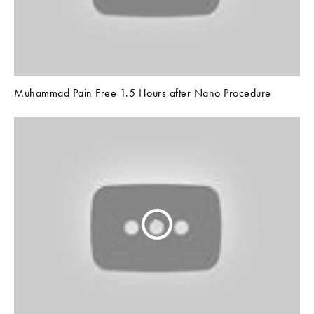
Muhammad Pain Free 1.5 Hours after Nano Procedure