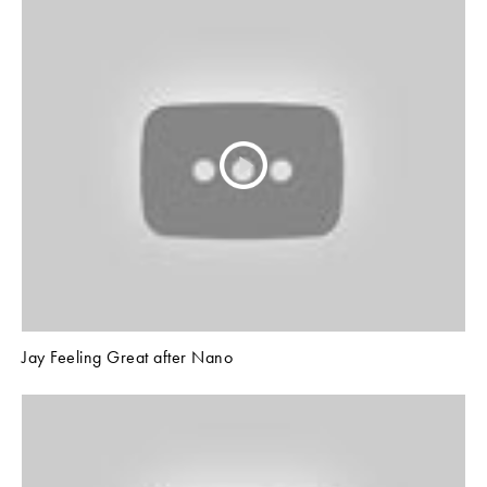
Jay Feeling Great after Nano