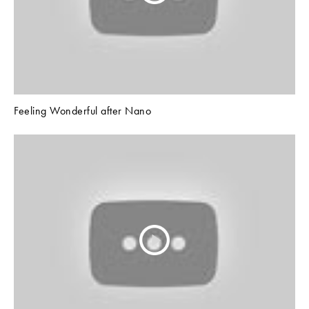
Feeling Wonderful after Nano