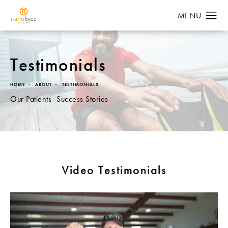
Testimonials
HOME
ABOUT
TESTIMONIALS
Our Patients- Success Stories
Video Testimonials