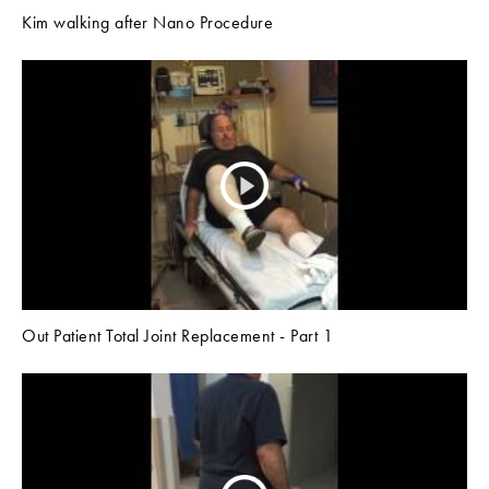
Kim walking after Nano Procedure
Out Patient Total Joint Replacement - Part 1