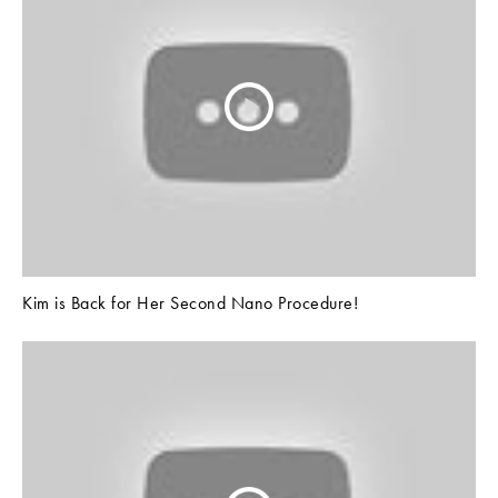
Kim is Back for Her Second Nano Procedure!