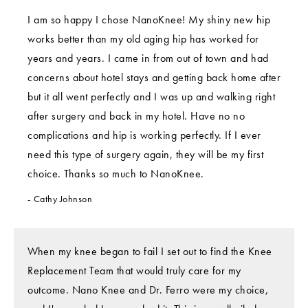
I am so happy I chose NanoKnee! My shiny new hip
works better than my old aging hip has worked for
years and years. I came in from out of town and had
concerns about hotel stays and getting back home after
but it all went perfectly and I was up and walking right
after surgery and back in my hotel. Have no no
complications and hip is working perfectly. If I ever
need this type of surgery again, they will be my first
choice. Thanks so much to NanoKnee.
Cathy Johnson
When my knee began to fail I set out to find the Knee
Replacement Team that would truly care for my
outcome. Nano Knee and Dr. Ferro were my choice,