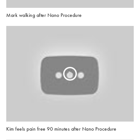
Mark walking after Nano Procedure
Kim feels pain free 90 minutes after Nano Procedure