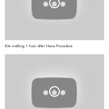
Kim walking 1 hour after Nano Procedure