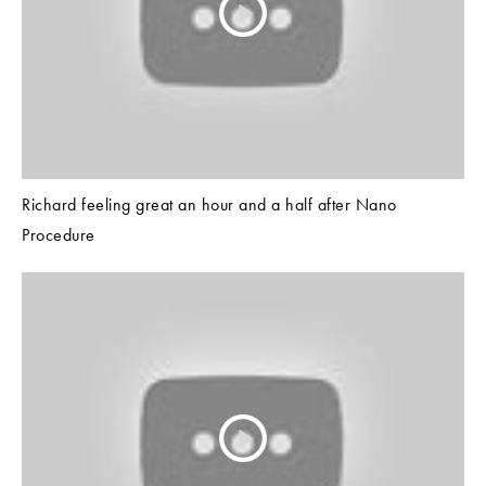
Richard feeling great an hour and a half after Nano
Procedure