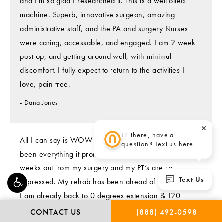
and I'm so glad I researched it. This is a well oiled
machine. Superb, innovative surgeon, amazing
administrative staff, and the PA and surgery Nurses
were caring, accessable, and engaged. I am 2 week
post op, and getting around well, with minimal
discomfort. I fully expect to return to the activities I
love, pain free.
Dana Jones
Hi there, have a
All I can say is WOW !! 🤩 The NanoKnee implant has
question? Text us here.
been everything it promised to be!👍🏻 I am now 6
weeks out from my surgery and my PT’s are so
Text Us
impressed. My rehab has been ahead of schedule and
I am already back to 0 degrees extension & 120
degrees flexion😀 I am telling everyone I know,
CONTACT US
(888) 492-0598