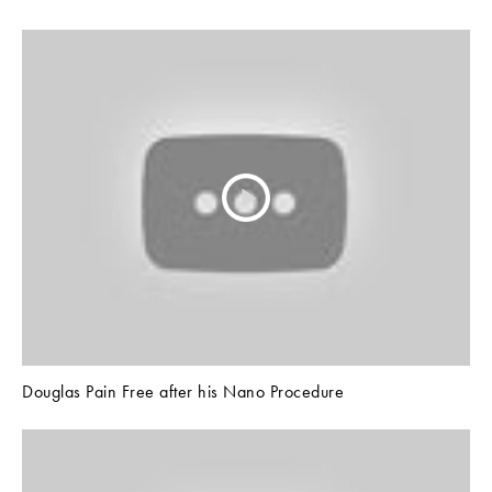
Douglas Pain Free after his Nano Procedure