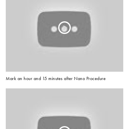
Mark an hour and 15 minutes after Nano Procedure