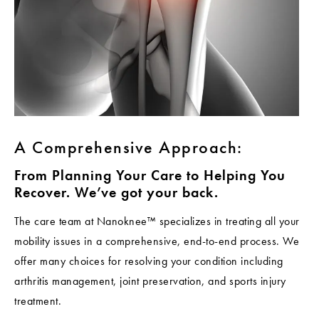
A Comprehensive Approach:
From Planning Your Care to Helping You
Recover. We’ve got your back.
The care team at Nanoknee™ specializes in treating all your
mobility issues in a comprehensive, end-to-end process. We
offer many choices for resolving your condition including
arthritis management, joint preservation, and sports injury
treatment.