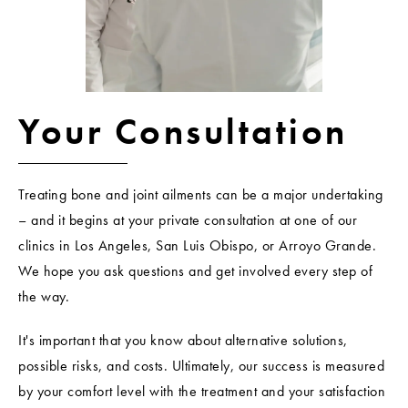
Your Consultation
Treating bone and joint ailments can be a major undertaking
– and it begins at your private consultation at one of our
clinics in Los Angeles, San Luis Obispo, or Arroyo Grande.
We hope you ask questions and get involved every step of
the way.
It's important that you know about alternative solutions,
possible risks, and costs. Ultimately, our success is measured
by your comfort level with the treatment and your satisfaction