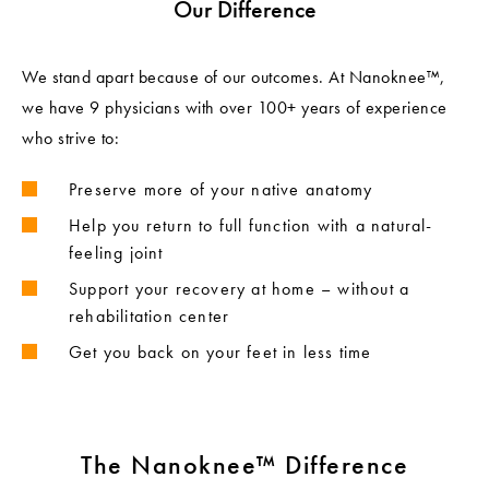
Our Difference
We stand apart because of our outcomes. At Nanoknee™,
we have 9 physicians with over 100+ years of experience
who strive to:
Preserve more of your native anatomy
Help you return to full function with a natural-
feeling joint
Support your recovery at home – without a
rehabilitation center
Get you back on your feet in less time
The Nanoknee™ Difference