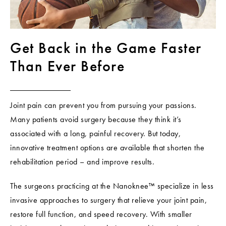
Get Back in the Game
Faster
Than Ever Before
Joint pain can prevent you from pursuing your passions.
Many patients avoid surgery because they think it’s
associated with a long, painful recovery. But today,
innovative treatment options are available that shorten the
rehabilitation period – and improve results.
The surgeons practicing at the Nanoknee™ specialize in less
invasive approaches to surgery that relieve your joint pain,
restore full function, and speed recovery. With smaller