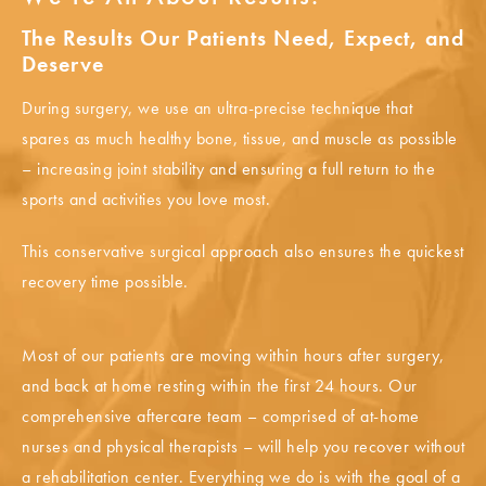
The Results Our Patients Need, Expect, and
Deserve
During surgery, we use an ultra-precise technique that
spares as much healthy bone, tissue, and muscle as possible
– increasing joint stability and ensuring a full return to the
sports and activities you love most.
This conservative surgical approach also ensures the quickest
recovery time possible.
Most of our patients are moving within hours after surgery,
and back at home resting within the first 24 hours. Our
comprehensive aftercare team – comprised of at-home
nurses and physical therapists – will help you recover without
a rehabilitation center. Everything we do is with the goal of a