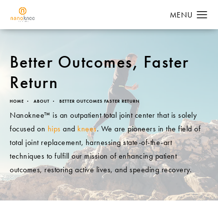
Better Outcomes,
Faster
Return
HOME
ABOUT
BETTER OUTCOMES FASTER RETURN
Nanoknee™ is an outpatient total joint center that is solely
focused on
hips
and
knees
. We are pioneers in the field of
total joint replacement, harnessing state-of-the-art
techniques to fulfill our mission of enhancing patient
outcomes, restoring active lives, and speeding recovery.