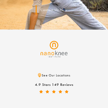
Contact Us Now
See Our Locations
4.9 Stars 149 Reviews