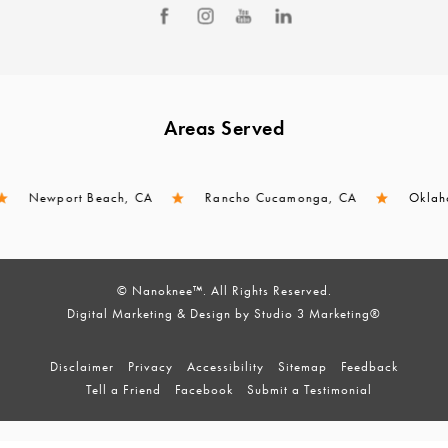
Areas Served
Newport Beach, CA
Rancho Cucamonga, CA
Oklahoma C
© Nanoknee™. All Rights Reserved.
Digital Marketing & Design by Studio 3 Marketing®
Disclaimer
Privacy
Accessibility
Sitemap
Feedback
Tell a Friend
Facebook
Submit a Testimonial