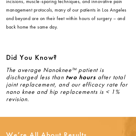
incisions, muscle-sparing techniques, and innovative pain
management protocols, many of our patients in Los Angeles
and beyond are on their feet within hours of surgery – and
back home the same day.
Did You Know?
The average Nanoknee™ patient is
discharged less than
two hours
after total
joint replacement, and our efficacy rate for
nano knee and hip replacements is < 1%
revision.
We’re All About Results.