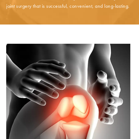
joint surgery that is successful, convenient, and long-lasting.