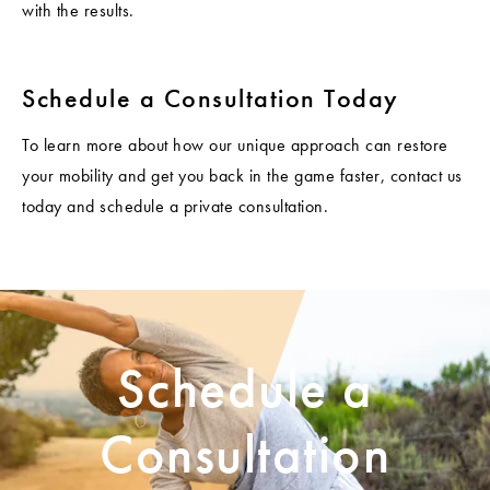
with the results.
Schedule a Consultation Today
To learn more about how our unique approach can restore
your mobility and get you back in the game faster, contact us
today and schedule a private consultation.
Schedule a
Consultation