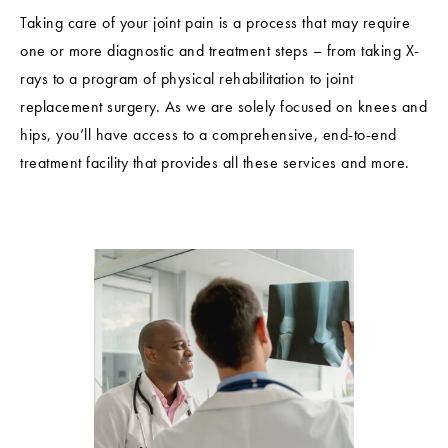
Taking care of your joint pain is a process that may require
one or more diagnostic and treatment steps – from taking X-
rays to a program of physical rehabilitation to joint
replacement surgery. As we are solely focused on knees and
hips, you’ll have access to a comprehensive, end-to-end
treatment facility that provides all these services and more.