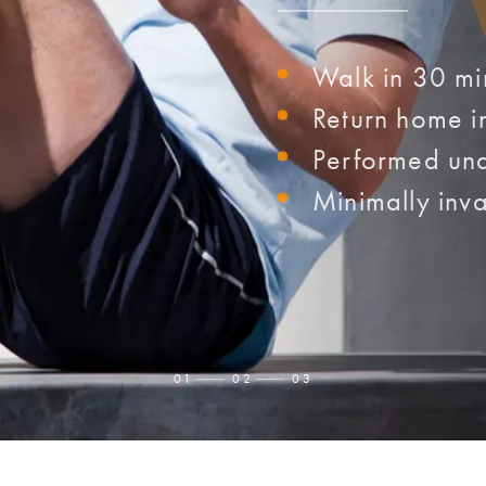
Walk in 30 mi
Return home i
Performed und
Minimally inva