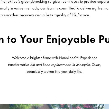
h Nanoknee’s groundbreaking surgical techniques to provide unpara
imally invasive methods, our team is committed to delivering the m
 a smoother recovery and a better quality of life for you.
n to Your Enjoyable Pu
Welcome a brighter future with Nanoknee™! Experience
transformative
hip and knee replacements in Mesquite, Texas
,
seamlessly woven into your daily life.