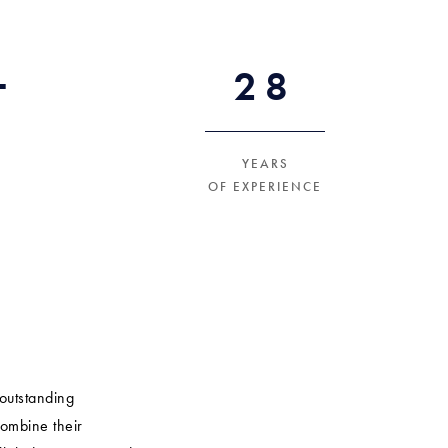
+
30
YEARS
OF EXPERIENCE
outstanding
combine their