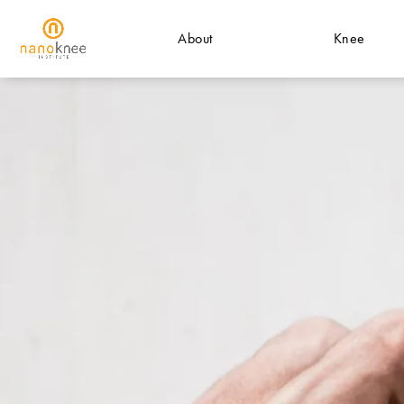
About
Knee