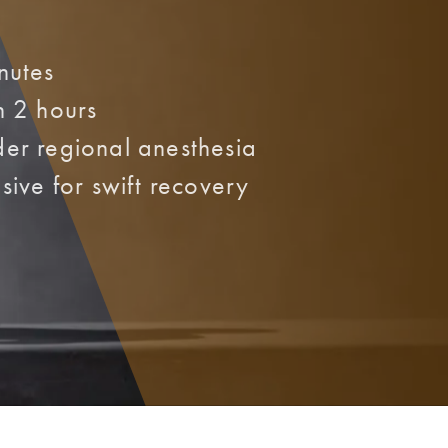
nutes
n 2 hours
er regional anesthesia
sive for swift recovery