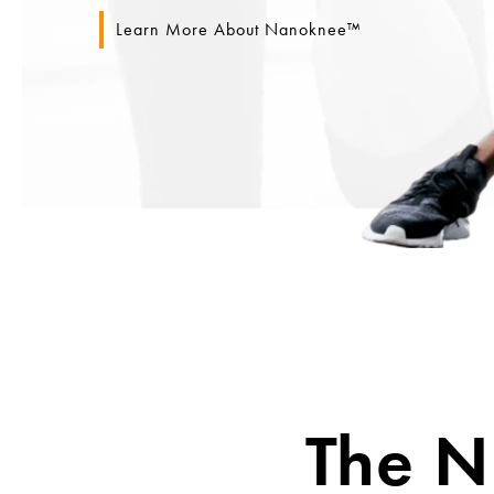
Learn More About Nanoknee™
The 