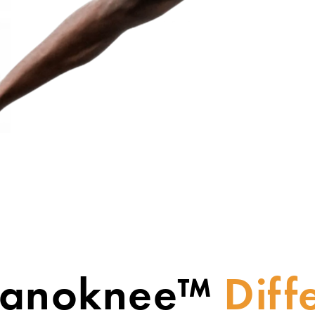
Nanoknee™
Diff