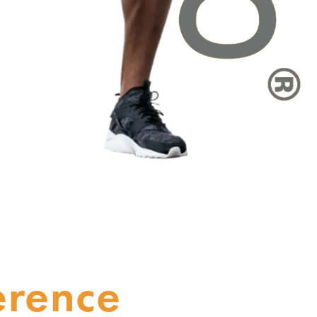
erence