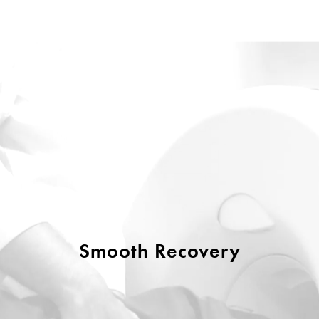
Smooth Recovery