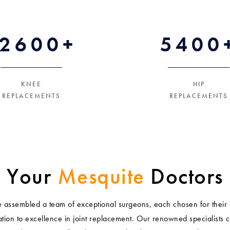
12600+
5400
KNEE
HIP
REPLACEMENTS
REPLACEMENTS
Your
Mesquite
Doctors
assembled a team of exceptional surgeons, each chosen for their 
tion to excellence in joint replacement. Our renowned specialists 