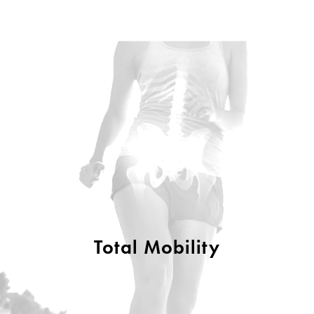
Total Mobility