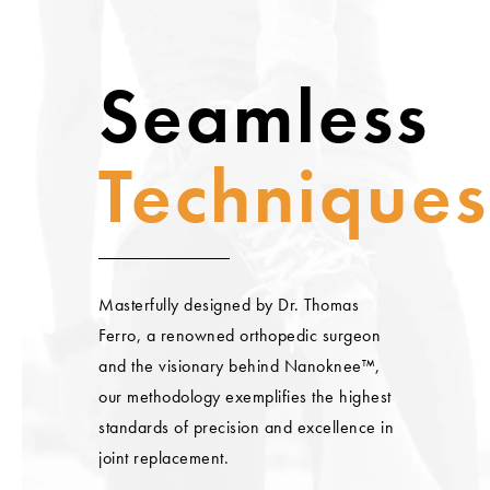
Seamless
Techniques
Masterfully designed by Dr. Thomas
Ferro, a renowned orthopedic surgeon
and the visionary behind Nanoknee™,
our methodology exemplifies the highest
standards of precision and excellence in
joint replacement.