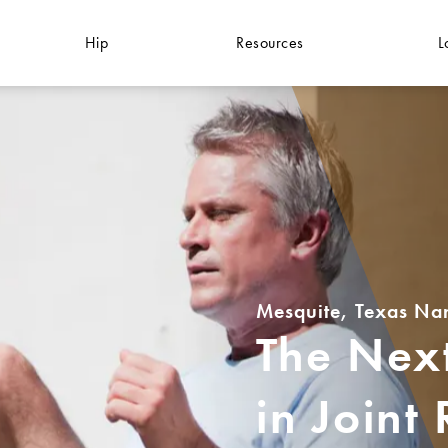
Hip
Resources
L
Mesquite, Texas Na
The Next
in Joint