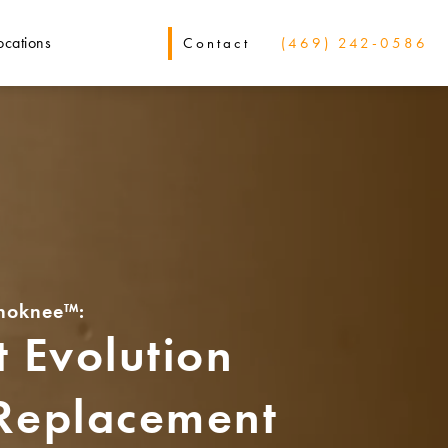
ocations
Contact
(469) 242-0586
noknee™:
 Evolution
 Replacement