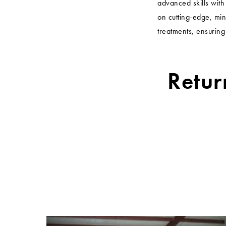
advanced skills wit
on cutting-edge, min
treatments, ensuring
Retur