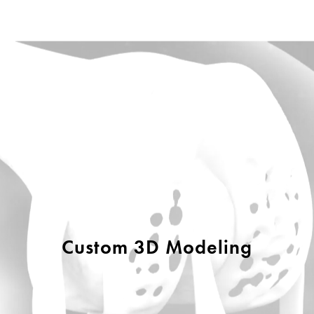
Custom 3D Modeling