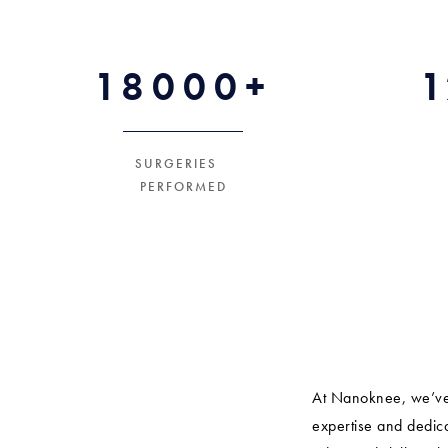
18000+
SURGERIES
PERFORMED
At Nanoknee, we’ve 
expertise and dedica