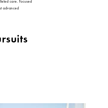
lleled care. Focused
ost advanced
rsuits