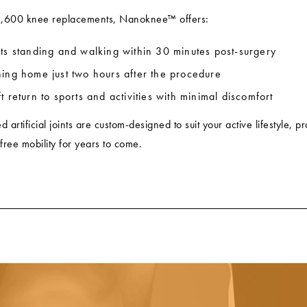
2,600 knee replacements, Nanoknee™ offers:
nts standing and walking within 30 minutes post-surgery
ning home just two hours after the procedure
t return to sports and activities with minimal discomfort
artificial joints are custom-designed to suit your active lifestyle, p
-free mobility for years to come.