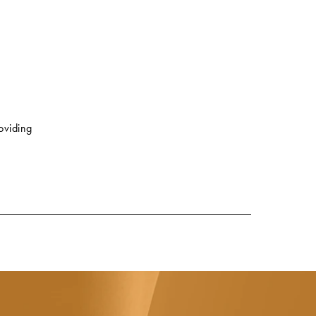
roviding