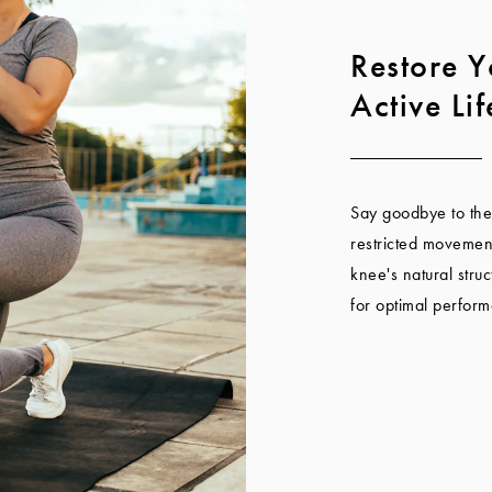
Restore Y
Active Lif
Say goodbye to the l
restricted movemen
knee's natural struc
for optimal perfor