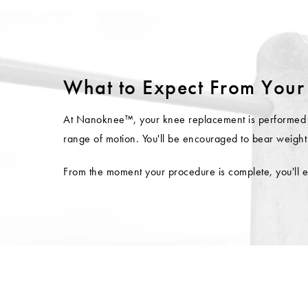
What to Expect From Your
At Nanoknee™, your knee replacement is performed unde
range of motion. You'll be encouraged to bear weight 
From the moment your procedure is complete, you'll e