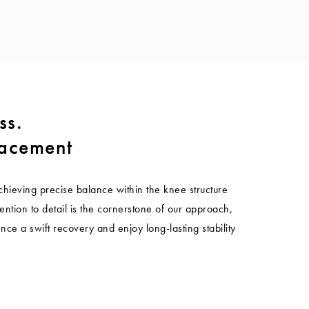
ss.
lacement
chieving precise balance within the knee structure
ention to detail is the cornerstone of our approach,
nce a swift recovery and enjoy long-lasting stability