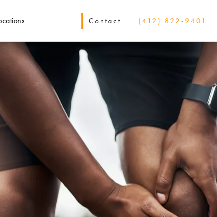
ocations
Contact
(412) 822-9401