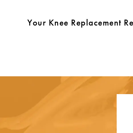
Your Knee Replacement R