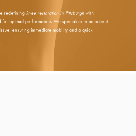
e redefining
knee restoration in Pittsburgh
with
for optimal performance. We specialize in outpatient
tissue, ensuring immediate mobility and a quick