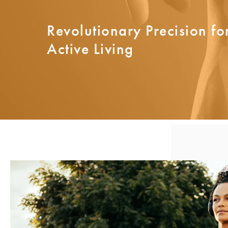
Revolutionary Precision for
Active Living