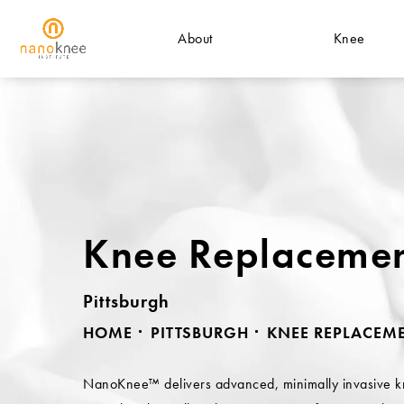
About
Knee
Knee Replaceme
Pittsburgh
HOME
PITTSBURGH
KNEE REPLACEM
NanoKnee™ delivers advanced, minimally invasive 