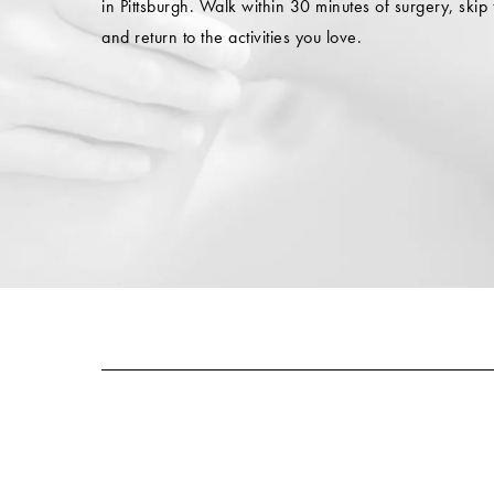
in Pittsburgh. Walk within 30 minutes of surgery, skip 
and return to the activities you love.