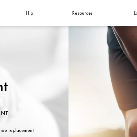
Hip
Resources
L
nt
ENT
knee replacement