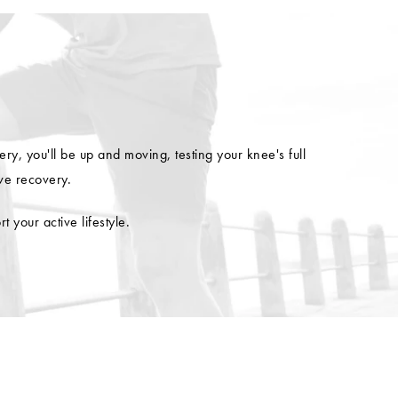
y, you'll be up and moving, testing your knee's full
ve recovery.
your active lifestyle.