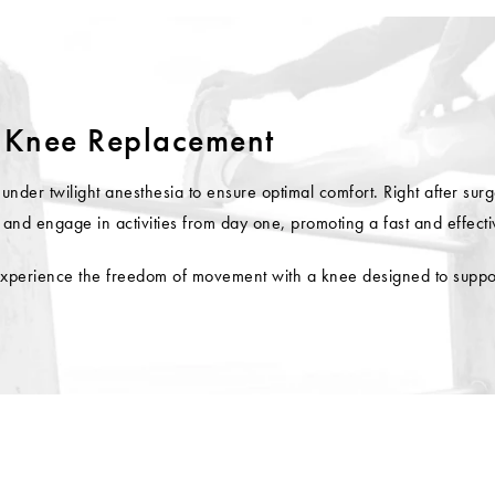
 Knee Replacement
r twilight anesthesia to ensure optimal comfort. Right after surger
and engage in activities from day one, promoting a fast and effecti
xperience the freedom of movement with a knee designed to support 