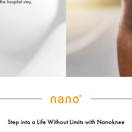
the hospital stay,
Step into a Life Without Limits with Nanoknee