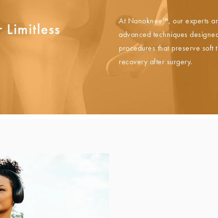
At Nanoknee™, our experts ar
 Limitless
advanced techniques designed 
procedures that preserve soft 
recovery after surgery.