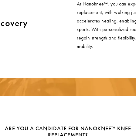
At Nanoknee™, you can expec
replacement, with walking ju
ecovery
accelerates healing, enabling 
sports. With personalized rec
regain strength and flexibili
mobility.
ARE YOU A CANDIDATE FOR NANOKNEE™ KNEE
REPLACEMENT?