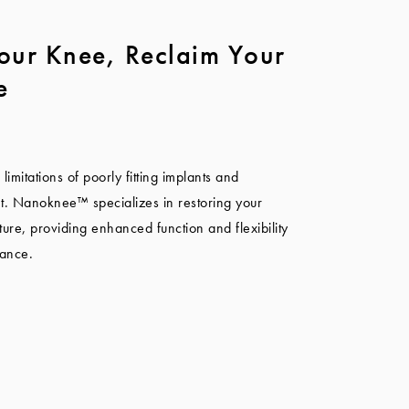
our Knee, Reclaim Your
e
imitations of poorly fitting implants and
t. Nanoknee™ specializes in restoring your
ture, providing enhanced function and flexibility
mance.