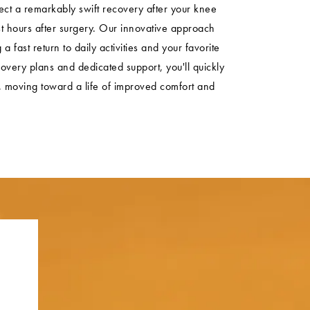
t a remarkably swift recovery after your knee
st hours after surgery. Our innovative approach
a fast return to daily activities and your favorite
overy plans and dedicated support, you'll quickly
ty, moving toward a life of improved comfort and