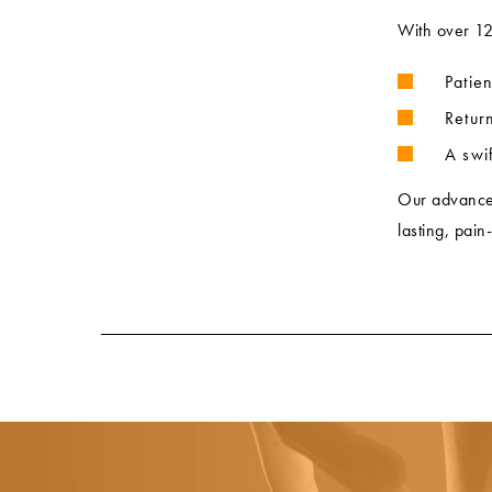
With over 1
Patie
Retur
A swif
Our advanced 
lasting, pain