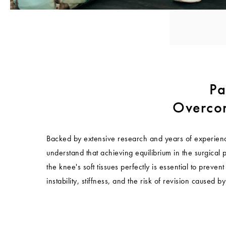
Pa
Overcom
Backed by extensive research and years of experienc
understand that achieving equilibrium in the surgical 
the knee's soft tissues perfectly is essential to preven
instability, stiffness, and the risk of revision caused b