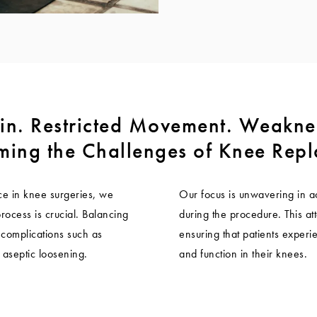
in. Restricted Movement. Weakne
ing the Challenges of Knee Rep
e in knee surgeries, we
Our focus is unwavering in a
process is crucial. Balancing
during the procedure. This att
t complications such as
ensuring that patients experie
y aseptic loosening.
and function in their knees.