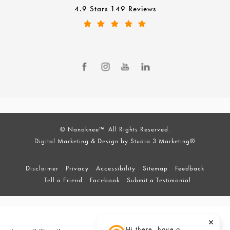
4.9 Stars 149 Reviews
© Nanoknee™. All Rights Reserved.
Digital Marketing & Design by Studio 3 Marketing®
Disclaimer
Privacy
Accessibility
Sitemap
Feedback
Tell a Friend
Facebook
Submit a Testimonial
Hi there, have a