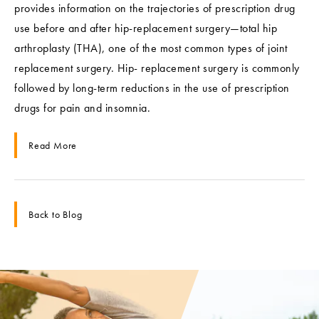
provides information on the trajectories of prescription drug
use before and after hip-replacement surgery—total hip
arthroplasty (THA), one of the most common types of joint
replacement surgery. Hip- replacement surgery is commonly
followed by long-term reductions in the use of prescription
drugs for pain and insomnia.
Read More
Back to Blog