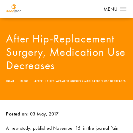
After Hip-Replacement
Surgery, Medication Use
Decreases
HOME
BLOG
AFTER HIP REPLACEMENT SURGERY MEDICATION USE DECREASES
Posted on:
03 May, 2017
A new study, published November 15, in the journal Pain