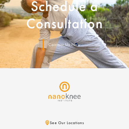
Schedule a
Consultation
Contact Us Now
See Our Locations