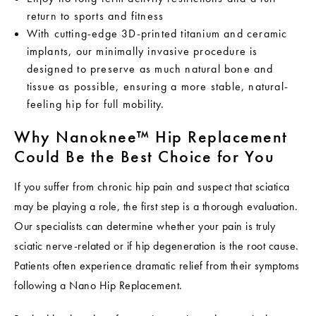
return to sports and fitness
With cutting-edge 3D-printed titanium and ceramic
implants, our minimally invasive procedure is
designed to preserve as much natural bone and
tissue as possible, ensuring a more stable, natural-
feeling hip for full mobility.
Why Nanoknee™ Hip Replacement
Could Be the Best Choice for You
If you suffer from chronic hip pain and suspect that sciatica
may be playing a role, the first step is a thorough evaluation.
Our specialists can determine whether your pain is truly
sciatic nerve-related or if hip degeneration is the root cause.
Patients often experience dramatic relief from their symptoms
following a Nano Hip Replacement.