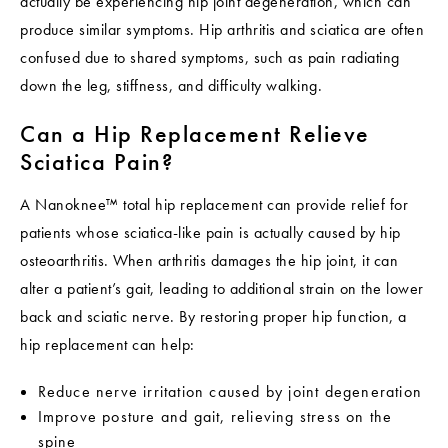
actually be experiencing hip joint degeneration, which can
produce similar symptoms. Hip arthritis and sciatica are often
confused due to shared symptoms, such as pain radiating
down the leg, stiffness, and difficulty walking.
Can a Hip Replacement Relieve
Sciatica Pain?
A Nanoknee™ total hip replacement can provide relief for
patients whose sciatica-like pain is actually caused by hip
osteoarthritis. When arthritis damages the hip joint, it can
alter a patient’s gait, leading to additional strain on the lower
back and sciatic nerve. By restoring proper hip function, a
hip replacement can help:
Reduce nerve irritation caused by joint degeneration
Improve posture and gait, relieving stress on the
spine