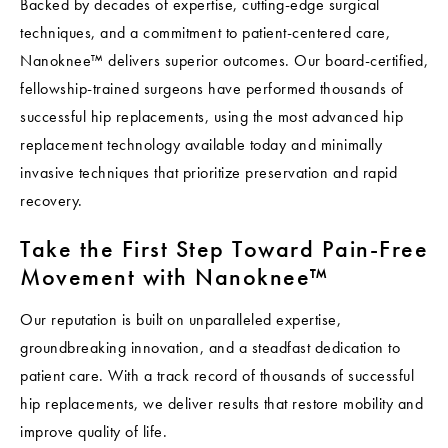
Backed by decades of expertise, cutting-edge surgical
techniques, and a commitment to patient-centered care,
Nanoknee™ delivers superior outcomes. Our board-certified,
fellowship-trained surgeons have performed thousands of
successful hip replacements, using the most advanced hip
replacement technology available today and minimally
invasive techniques that prioritize preservation and rapid
recovery.
Take the First Step Toward Pain-Free
Movement with Nanoknee™
Our reputation is built on unparalleled expertise,
groundbreaking innovation, and a steadfast dedication to
patient care. With a track record of thousands of successful
hip replacements, we deliver results that restore mobility and
improve quality of life.