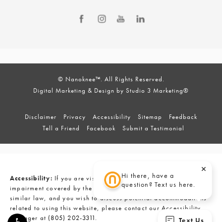
© Nanoknee™. All Rights Reserved.
Digital Marketing & Design by Studio 3 Marketing®
Disclaimer
Privacy
Accessibility
Sitemap
Feedback
Tell a Friend
Facebook
Submit a Testimonial
Hi there, have a
Accessibility:
If you are vision-impaired or have some other
question? Text us here.
impairment covered by the Americans with Disabilities Act or a
similar law, and you wish to discuss potential accommodations
related to using this website, please contact our Accessibility
Manager at
(805) 202-3311
.
Text Us