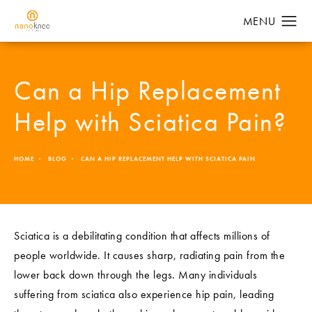
Can a Hip Replacement
Help with Sciatica Pain?
HOME
BLOG
CAN A HIP REPLACEMENT HELP WITH SCIATICA PAIN
Sciatica is a debilitating condition that affects millions of
people worldwide. It causes sharp, radiating pain from the
lower back down through the legs. Many individuals
suffering from sciatica also experience hip pain, leading