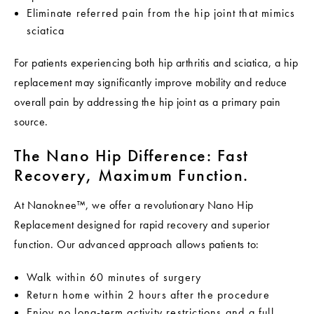
Eliminate referred pain from the hip joint that mimics
sciatica
For patients experiencing both hip arthritis and sciatica, a hip
replacement may significantly improve mobility and reduce
overall pain by addressing the hip joint as a primary pain
source.
The Nano Hip Difference: Fast
Recovery, Maximum Function.
At Nanoknee™, we offer a revolutionary Nano Hip
Replacement designed for rapid recovery and superior
function. Our advanced approach allows patients to:
Walk within 60 minutes of surgery
Return home within 2 hours after the procedure
Enjoy no long-term activity restrictions and a full