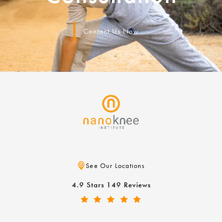
Contact Us Now
See Our Locations
4.9 Stars 149 Reviews