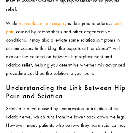
them to wonder whether a hip replacement could provide
relief.
While
hip replacement surgery
is designed to address
joint
pain
caused by osteoarthritis and other degenerative
conditions, it may also alleviate some sciatica symptoms in
certain cases. In this blog, the experts at Nanoknee™ will
explore the connection between hip replacement and
sciatica relief, helping you determine whether this advanced
procedure could be the solution to your pain.
Understanding the Link Between Hip
Pain and Sciatica
Sciatica is often caused by compression or irritation of the
sciatic nerve, which runs from the lower back down the legs.
However, many patients who believe they have sciatica may