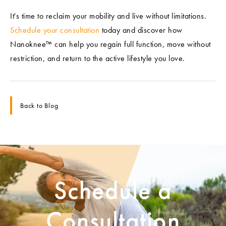
It's time to reclaim your mobility and live without limitations.
Schedule your consultation
today and discover how
Nanoknee™ can help you regain full function, move without
restriction, and return to the active lifestyle you love.
Back to Blog
Schedule a
Consultation