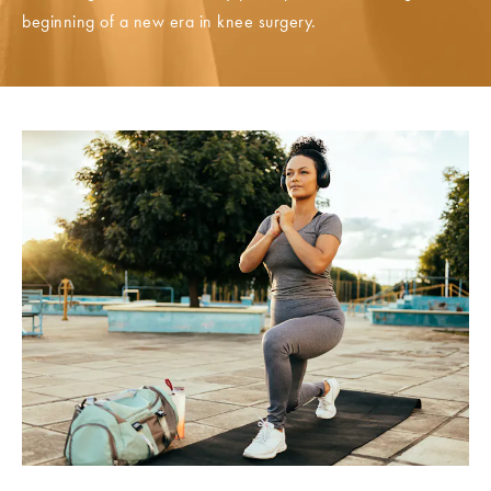
beginning of a new era in knee surgery.