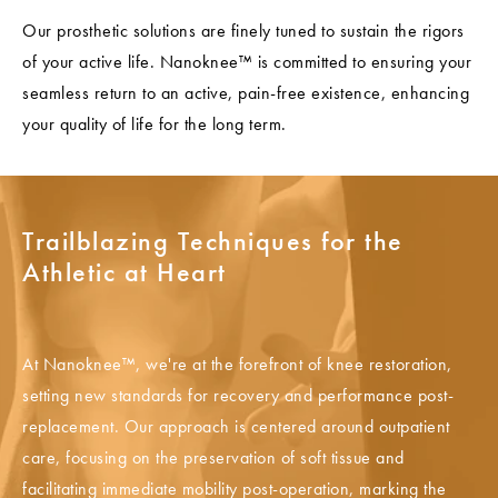
Our prosthetic solutions are finely tuned to sustain the rigors
of your active life. Nanoknee™ is committed to ensuring your
seamless return to an active, pain-free existence, enhancing
your quality of life for the long term.
Trailblazing Techniques for the
Athletic at Heart
At Nanoknee™, we're at the forefront of knee restoration,
setting new standards for recovery and performance post-
replacement. Our approach is centered around outpatient
care, focusing on the preservation of soft tissue and
facilitating immediate mobility post-operation, marking the