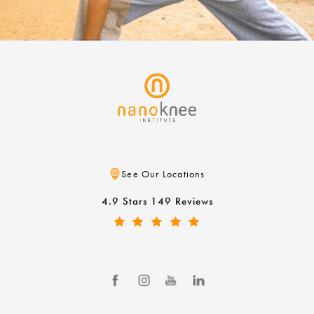
See Our Locations
4.9 Stars 149 Reviews