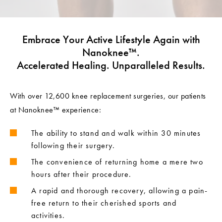
Embrace Your Active Lifestyle Again with
Nanoknee™.
Accelerated Healing. Unparalleled Results.
With over 12,600 knee replacement surgeries, our patients
at Nanoknee™ experience:
The ability to stand and walk within 30 minutes
following their surgery.
The convenience of returning home a mere two
hours after their procedure.
A rapid and thorough recovery, allowing a pain-
free return to their cherished sports and
activities.