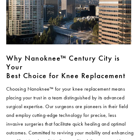
Why Nanoknee™ Century City is
Your
Best Choice for Knee Replacement
Choosing Nanoknee™ for your knee replacement means
placing your trust in a team distinguished by its advanced
surgical expertise. Our surgeons are pioneers in their field
and employ cutting-edge technology for precise, less
invasive surgeries that facilitate quick healing and optimal
outcomes. Committed to reviving your mobility and enhancing