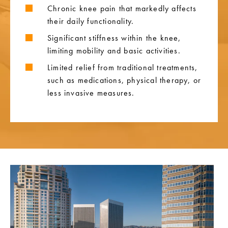
Chronic knee pain that markedly affects
their daily functionality.
Significant stiffness within the knee,
limiting mobility and basic activities.
Limited relief from traditional treatments,
such as medications, physical therapy, or
less invasive measures.