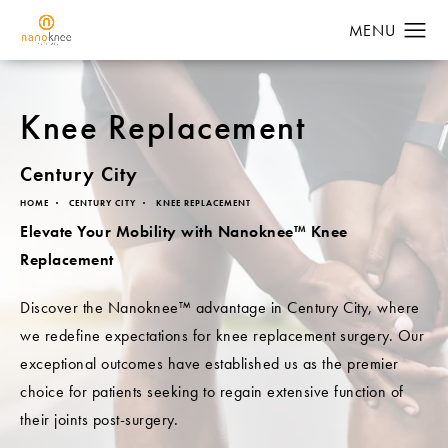
Knee Replacement
Century City
HOME
CENTURY CITY
KNEE REPLACEMENT
Elevate Your Mobility with Nanoknee™ Knee
Replacement
Discover the Nanoknee™ advantage in Century City, where
we redefine expectations for knee replacement surgery. Our
exceptional outcomes have established us as the premier
choice for patients seeking to regain extensive function of
their joints post-surgery.