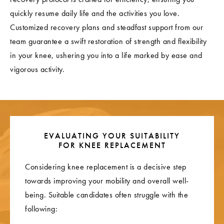
quickly resume daily life and the activities you love.
Customized recovery plans and steadfast support from our
team guarantee a swift restoration of strength and flexibility
in your knee, ushering you into a life marked by ease and
vigorous activity.
EVALUATING YOUR SUITABILITY
FOR KNEE REPLACEMENT
Considering knee replacement is a decisive step
towards improving your mobility and overall well-
being. Suitable candidates often struggle with the
following: