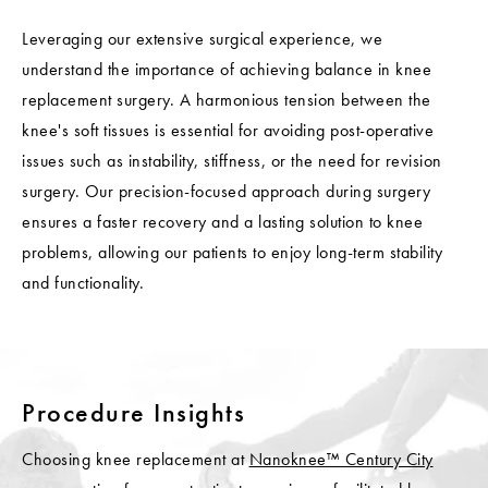
Leveraging our extensive surgical experience, we
understand the importance of achieving balance in knee
replacement surgery. A harmonious tension between the
knee's soft tissues is essential for avoiding post-operative
issues such as instability, stiffness, or the need for revision
surgery. Our precision-focused approach during surgery
ensures a faster recovery and a lasting solution to knee
problems, allowing our patients to enjoy long-term stability
and functionality.
Procedure Insights
Choosing knee replacement at
Nanoknee™ Century City