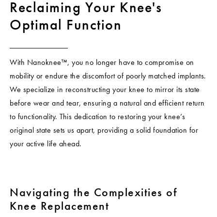
Reclaiming Your Knee's
Optimal Function
With Nanoknee™, you no longer have to compromise on
mobility or endure the discomfort of poorly matched implants.
We specialize in reconstructing your knee to mirror its state
before wear and tear, ensuring a natural and efficient return
to functionality. This dedication to restoring your knee’s
original state sets us apart, providing a solid foundation for
your active life ahead.
Navigating the Complexities of
Knee Replacement