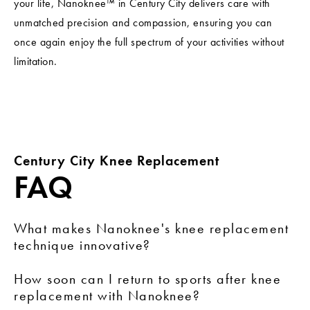
your life, Nanoknee™ in Century City delivers care with
unmatched precision and compassion, ensuring you can
once again enjoy the full spectrum of your activities without
limitation.
Century City Knee Replacement
FAQ
What makes Nanoknee's knee replacement
technique innovative?
Nanoknee employs minimally invasive methods,
How soon can I return to sports after knee
focusing on rapid recovery and soft tissue preservation,
replacement with Nanoknee?