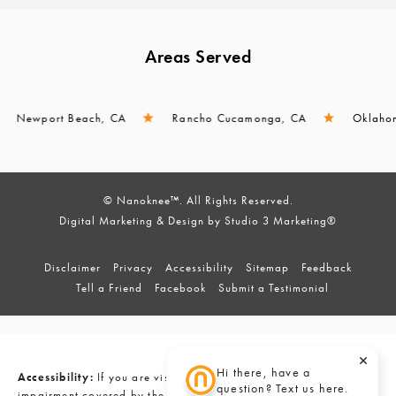
Areas Served
wport Beach, CA
Rancho Cucamonga, CA
Oklahoma Cit
© Nanoknee™. All Rights Reserved.
Digital Marketing & Design by Studio 3 Marketing®
Disclaimer
Privacy
Accessibility
Sitemap
Feedback
Tell a Friend
Facebook
Submit a Testimonial
Hi there, have a
Accessibility:
If you are vision-impaired or have some other
question? Text us here.
impairment covered by the Americans with Disabilities Act or a