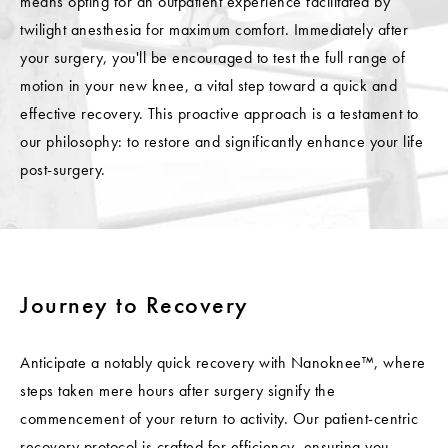
means opting for an outpatient experience facilitated by
twilight anesthesia for maximum comfort. Immediately after
your surgery, you'll be encouraged to test the full range of
motion in your new knee, a vital step toward a quick and
effective recovery. This proactive approach is a testament to
our philosophy: to restore and significantly enhance your life
post-surgery.
Journey to Recovery
Anticipate a notably quick recovery with Nanoknee™, where
steps taken mere hours after surgery signify the
commencement of your return to activity. Our patient-centric
recovery protocol is crafted for efficiency, ensuring you